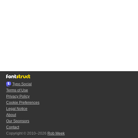
Typo.Social
Terms of Use
Privacy Policy
Cookie Preferences
Legal Notice
About
Our Sponsors
Contact
Copyright © 2010–2026
Rob Meek