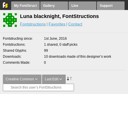
My FontStruct
Gallery
Live
Support
Luna blacknight, FontStructions
Fontstructions
Favorites
Contact
Fontstructing since
1st June, 2016
Fontstructions
1 shared, 0 staff picks
Shared Glyphs
99
Downloads
10 downloads made of this designer’s work
Comments Made
0
Creative Common
Last Edit