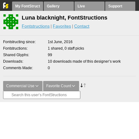
My FontStruct
Gallery
Live
Support
Luna blacknight, FontStructions
Fontstructions
Favorites
Contact
Fontstructing since
1st June, 2016
Fontstructions
1 shared, 0 staff picks
Shared Glyphs
99
Downloads
10 downloads made of this designer’s work
Comments Made
0
Commercial Use
Favorite Count