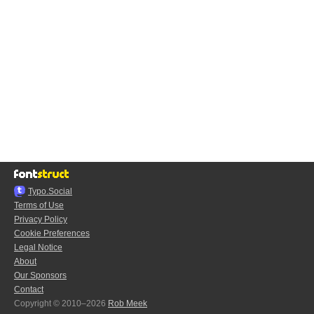
Typo.Social
Terms of Use
Privacy Policy
Cookie Preferences
Legal Notice
About
Our Sponsors
Contact
Copyright © 2010–2026
Rob Meek