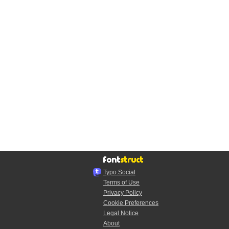
Typo.Social
Terms of Use
Privacy Policy
Cookie Preferences
Legal Notice
About