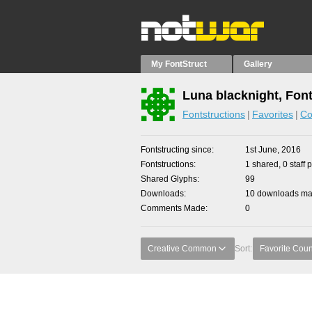
My FontStruct
Gallery
Luna blacknight, Fon
Fontstructions
Favorites
Co
Fontstructing since
1st June, 2016
Fontstructions
1 shared, 0 staff 
Shared Glyphs
99
Downloads
10 downloads mad
Comments Made
0
Creative Common
Sort:
Favorite Coun