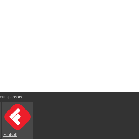
 our
sponsors
:
Fontself