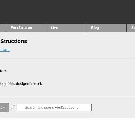
FontStructor
Live
Blog
S
tStructions
ntact
picks
e of this designer’s work
t