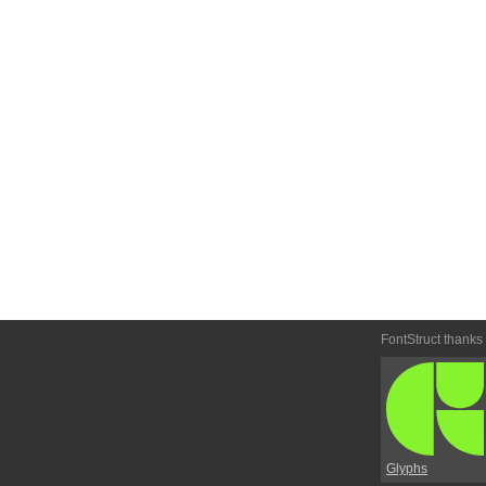
FontStruct thanks
Glyphs