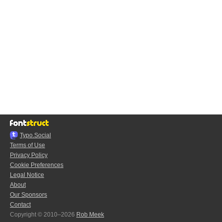
Typo.Social
Terms of Use
Privacy Policy
Cookie Preferences
Legal Notice
About
Our Sponsors
Contact
Copyright © 2010–2026
Rob Meek