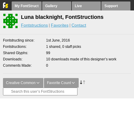
My FontStruct
Gallery
Live
Support
Luna blacknight, FontStructions
Fontstructions
Favorites
Contact
Fontstructing since
1st June, 2016
Fontstructions
1 shared, 0 staff picks
Shared Glyphs
99
Downloads
10 downloads made of this designer’s work
Comments Made
0
Creative Common
Favorite Count