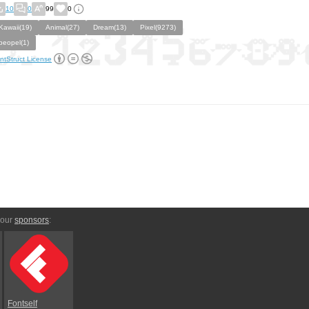
10
0
99
0
Kawaii(19)
Animal(27)
Dream(13)
Pixel(9273)
peopel(1)
ntStruct License
 our
sponsors
:
Fontself