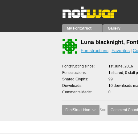
My FontStruct
Gallery
Luna blacknight, Fon
Fontstructions
Favorites
Co
Fontstructing since
1st June, 2016
Fontstructions
1 shared, 0 staff 
Shared Glyphs
99
Downloads
10 downloads mad
Comments Made
0
FontStruct Non-
Sort:
Comment Count