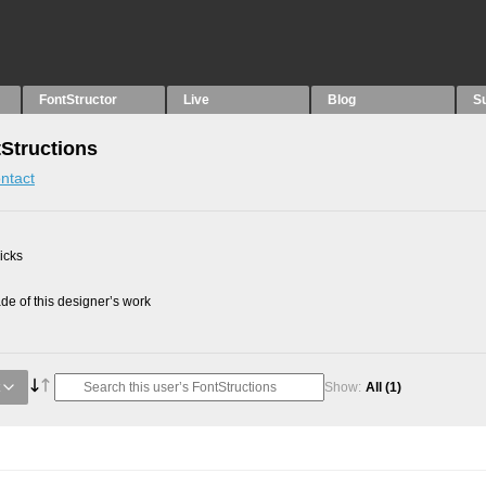
FontStructor
Live
Blog
S
tStructions
ntact
picks
e of this designer’s work
Show:
All
(1)