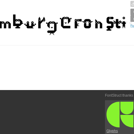
Fo
FontStruct thanks
Glyphs