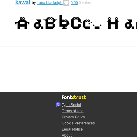
kawai
by
Luna blacknight
0.00
0
votes
Typo.Social
Terms of Use
Privacy Policy
Cookie Preferences
Legal Notice
About