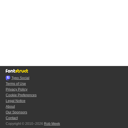
Typo.Social
Terms of Use
Privacy Policy
Cookie Preferences
Legal Notice
About
Our Sponsors
Contact
Copyright © 2010–2026
Rob Meek