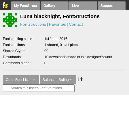
My FontStruct
Gallery
Live
Support
Luna blacknight, FontStructions
Fontstructions
Favorites
Contact
Fontstructing since
1st June, 2016
Fontstructions
1 shared, 0 staff picks
Shared Glyphs
99
Downloads
10 downloads made of this designer’s work
Comments Made
0
Open Font Licen
Balanced Rating