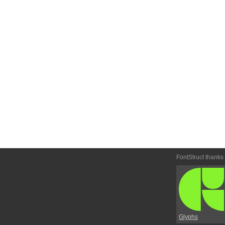
FontStruct thanks
Glyphs