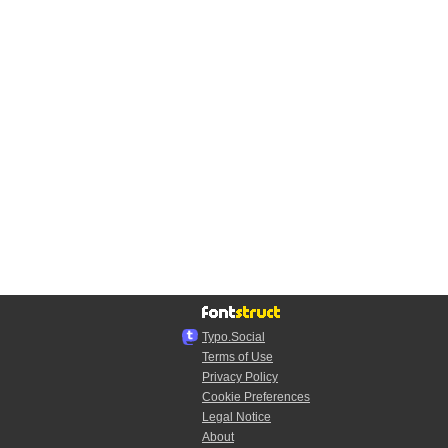
Typo.Social
Terms of Use
Privacy Policy
Cookie Preferences
Legal Notice
About