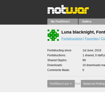
My FontStruct
Gallery
Luna blacknight, Fon
Fontstructions
Favorites
Co
Fontstructing since
1st June, 2016
Fontstructions
1 shared, 0 staff 
Shared Glyphs
99
Downloads
10 downloads mad
Comments Made
0
FontStruct Lice
Sort:
Balanced Rating