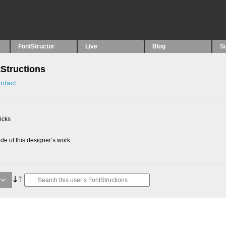
FontStructor
Live
Blog
S
tStructions
ntact
picks
e of this designer’s work