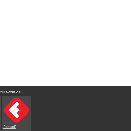
 our
sponsors
:
Fontself