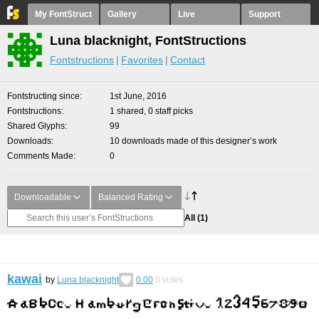
My FontStruct
Gallery
Live
Support
Luna blacknight, FontStructions
Fontstructions
Favorites
Contact
Fontstructing since
1st June, 2016
Fontstructions
1 shared, 0 staff picks
Shared Glyphs
99
Downloads
10 downloads made of this designer’s work
Comments Made
0
Downloadable
Balanced Rating
All
(1)
kawai
by
Luna blacknight
0.00
0
votes