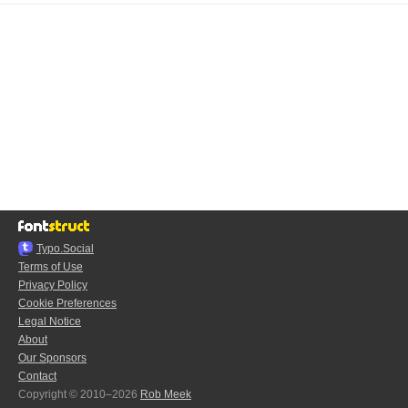
Typo.Social
Terms of Use
Privacy Policy
Cookie Preferences
Legal Notice
About
Our Sponsors
Contact
Copyright © 2010–2026
Rob Meek