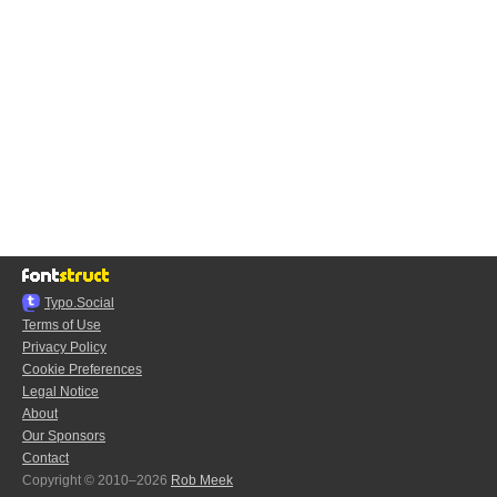
Typo.Social
Terms of Use
Privacy Policy
Cookie Preferences
Legal Notice
About
Our Sponsors
Contact
Copyright © 2010–2026
Rob Meek