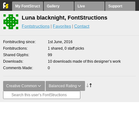
My FontStruct
Gallery
Live
Support
Luna blacknight, FontStructions
Fontstructions
Favorites
Contact
Fontstructing since
1st June, 2016
Fontstructions
1 shared, 0 staff picks
Shared Glyphs
99
Downloads
10 downloads made of this designer’s work
Comments Made
0
Creative Common
Balanced Rating