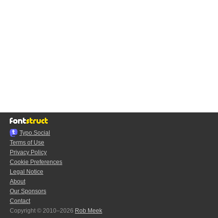
Typo.Social
Terms of Use
Privacy Policy
Cookie Preferences
Legal Notice
About
Our Sponsors
Contact
Copyright © 2010–2026
Rob Meek