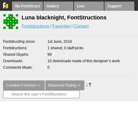
My FontStruct
Gallery
Live
Support
Luna blacknight, FontStructions
Fontstructions
Favorites
Contact
Fontstructing since
1st June, 2016
Fontstructions
1 shared, 0 staff picks
Shared Glyphs
99
Downloads
10 downloads made of this designer’s work
Comments Made
0
Creative Common
Balanced Rating