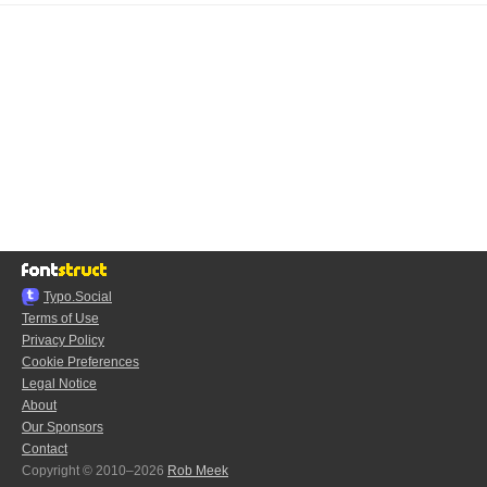
Typo.Social
Terms of Use
Privacy Policy
Cookie Preferences
Legal Notice
About
Our Sponsors
Contact
Copyright © 2010–2026
Rob Meek