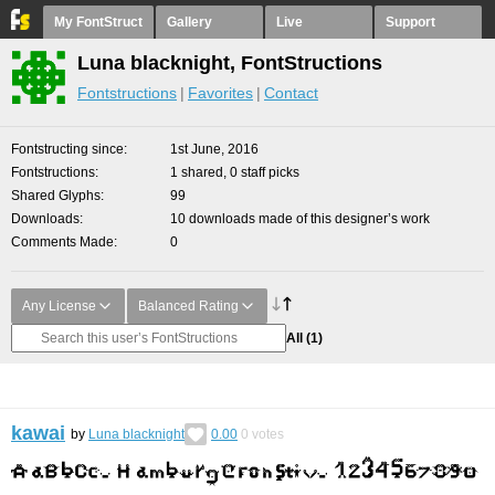
My FontStruct
Gallery
Live
Support
Luna blacknight, FontStructions
Fontstructions
Favorites
Contact
Fontstructing since
1st June, 2016
Fontstructions
1 shared, 0 staff picks
Shared Glyphs
99
Downloads
10 downloads made of this designer’s work
Comments Made
0
Any License
Balanced Rating
All
(1)
kawai
by
Luna blacknight
0.00
0
votes