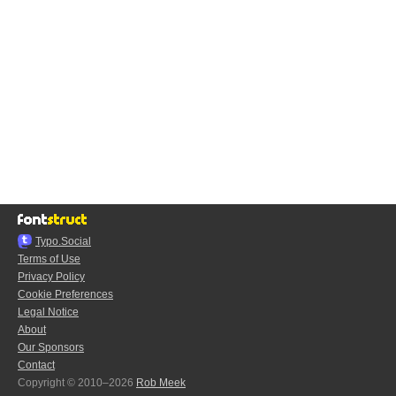
Typo.Social
Terms of Use
Privacy Policy
Cookie Preferences
Legal Notice
About
Our Sponsors
Contact
Copyright © 2010–2026
Rob Meek