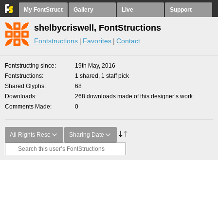
My FontStruct
Gallery
Live
Support
shelbycriswell, FontStructions
Fontstructions
Favorites
Contact
Fontstructing since
19th May, 2016
Fontstructions
1 shared, 1 staff pick
Shared Glyphs
68
Downloads
268 downloads made of this designer’s work
Comments Made
0
All Rights Rese
Sharing Date