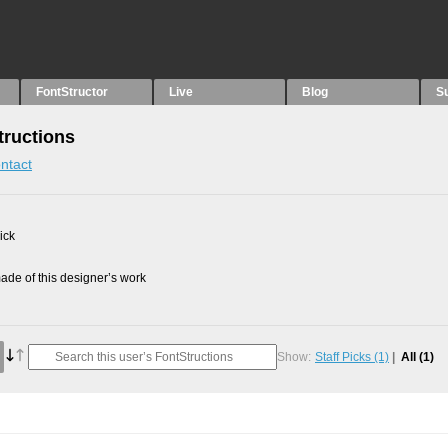
FontStructor
Live
Blog
S
tructions
ntact
ick
de of this designer’s work
Show:
Staff Picks
(1)
All
(1)