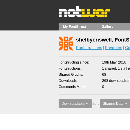
My FontStruct
Gallery
shelbycriswell, FontS
Fontstructions
Favorites
Co
Fontstructing since
19th May, 2016
Fontstructions
1 shared, 1 staff p
Shared Glyphs
68
Downloads
268 downloads ma
Comments Made
0
Downloadable
Sort:
Sharing Date