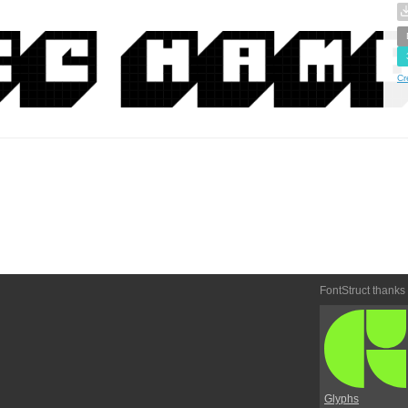
Cr
FontStruct thanks
Glyphs