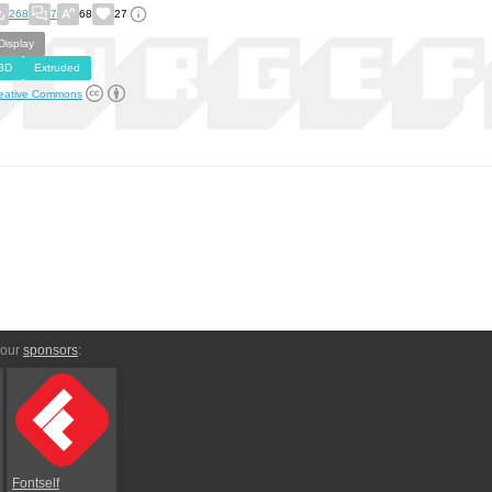
268
7
68
27
Display
3D
Extruded
eative Commons
 our
sponsors
:
Fontself