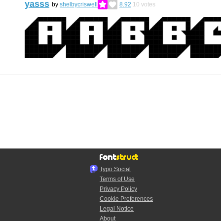
yasss
by
shelbycriswell
8.92
10
votes
Typo.Social
Terms of Use
Privacy Policy
Cookie Preferences
Legal Notice
About