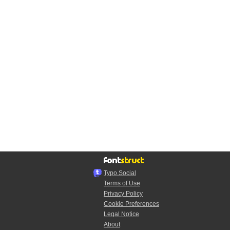
Typo.Social
Terms of Use
Privacy Policy
Cookie Preferences
Legal Notice
About