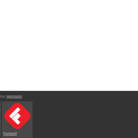
 our
sponsors
:
Fontself