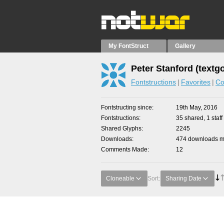
My FontStruct
Gallery
Peter Stanford (textg
Fontstructions
Favorites
Co
Fontstructing since
19th May, 2016
Fontstructions
35 shared, 1 staff
Shared Glyphs
2245
Downloads
474 downloads ma
Comments Made
12
Cloneable
Sort:
Sharing Date