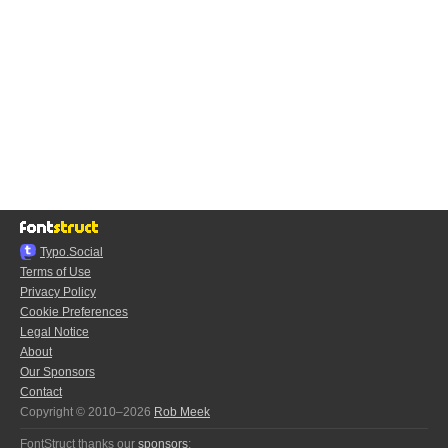
Typo.Social
Terms of Use
Privacy Policy
Cookie Preferences
Legal Notice
About
Our Sponsors
Contact
Copyright © 2010–2026
Rob Meek
FontStruct thanks our
sponsors
: