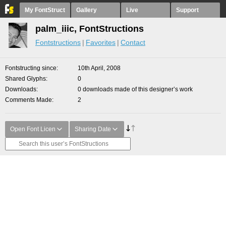
My FontStruct
Gallery
Live
Support
palm_iiic, FontStructions
Fontstructions
Favorites
Contact
Fontstructing since
10th April, 2008
Shared Glyphs
0
Downloads
0 downloads made of this designer’s work
Comments Made
2
Open Font Licen
Sharing Date