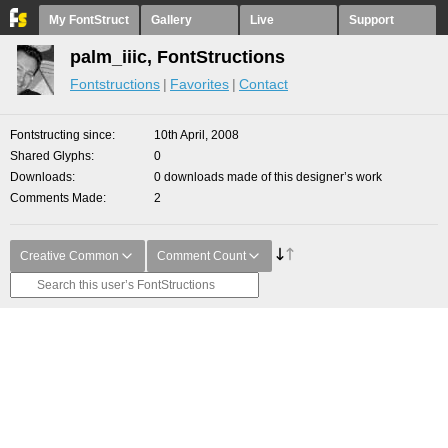
My FontStruct
Gallery
Live
Support
palm_iiic, FontStructions
Fontstructions
Favorites
Contact
Fontstructing since
10th April, 2008
Shared Glyphs
0
Downloads
0 downloads made of this designer’s work
Comments Made
2
Creative Common
Comment Count