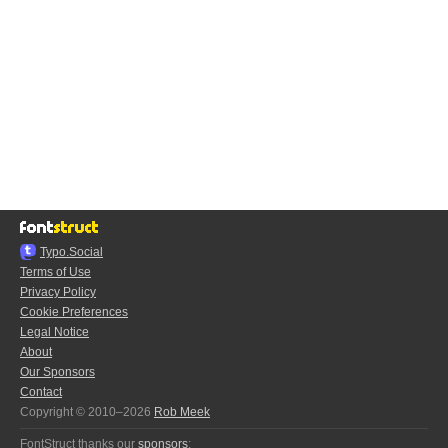
Typo.Social
Terms of Use
Privacy Policy
Cookie Preferences
Legal Notice
About
Our Sponsors
Contact
Copyright © 2010–2026
Rob Meek
FontStruct thanks our
sponsors
: