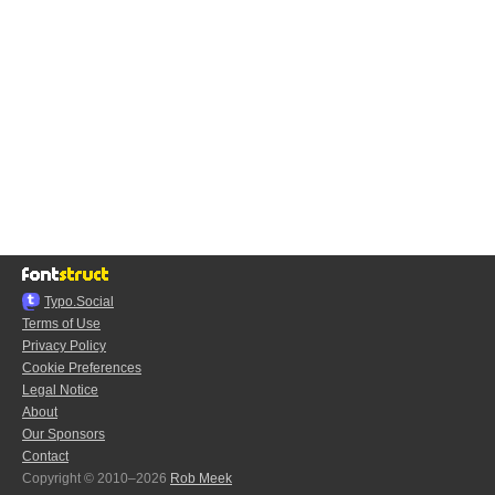
Typo.Social
Terms of Use
Privacy Policy
Cookie Preferences
Legal Notice
About
Our Sponsors
Contact
Copyright © 2010–2026
Rob Meek