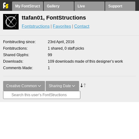
My FontStruct
Gallery
Live
Support
ttafan01, FontStructions
Fontstructions
Favorites
Contact
Fontstructing since
23rd April, 2016
Fontstructions
1 shared, 0 staff picks
Shared Glyphs
99
Downloads
109 downloads made of this designer’s work
Comments Made
1
Creative Common
Sharing Date