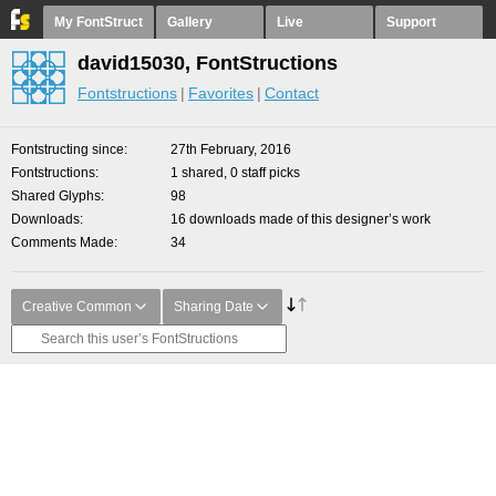
My FontStruct
Gallery
Live
Support
david15030, FontStructions
Fontstructions
Favorites
Contact
Fontstructing since
27th February, 2016
Fontstructions
1 shared, 0 staff picks
Shared Glyphs
98
Downloads
16 downloads made of this designer’s work
Comments Made
34
Creative Common
Sharing Date