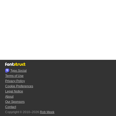
Typo.Social
Terms of Use
Privacy Policy
Cookie Preferences
Legal Notice
About
Our Sponsors
Contact
Copyright © 2010–2026
Rob Meek