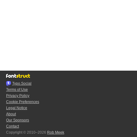
Typo.Social
Terms of Use
Privacy Policy
Cookie Preferences
Legal Notice
About
Our Sponsors
Contact
Copyright © 2010–2026
Rob Meek