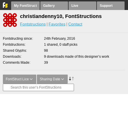
My FontStruct
Gallery
Live
Support
christiandenny10, FontStructions
Fontstructions
Favorites
Contact
Fontstructing since
24th February, 2016
Fontstructions
1 shared, 0 staff picks
Shared Glyphs
98
Downloads
9 downloads made of this designer’s work
Comments Made
39
FontStruct Lice
Sharing Date