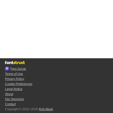
Typo.Social
Terms of Use
Privacy Policy
Cookie Preferences
Legal Notice
About
Our Sponsors
Contact
Copyright © 2010–2026
Rob Meek