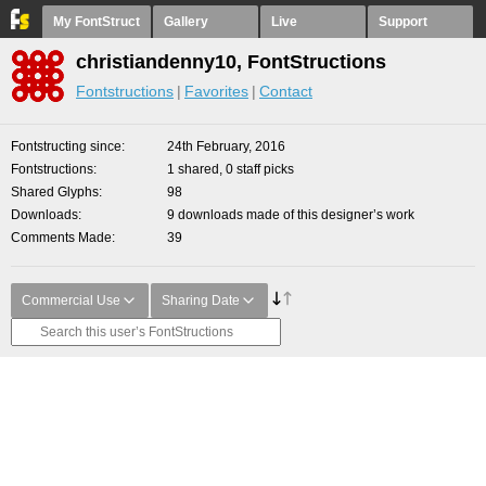
My FontStruct
Gallery
Live
Support
christiandenny10, FontStructions
Fontstructions
Favorites
Contact
Fontstructing since
24th February, 2016
Fontstructions
1 shared, 0 staff picks
Shared Glyphs
98
Downloads
9 downloads made of this designer’s work
Comments Made
39
Commercial Use
Sharing Date