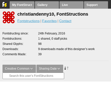
My FontStruct
Gallery
Live
Support
christiandenny10, FontStructions
Fontstructions
Favorites
Contact
Fontstructing since
24th February, 2016
Fontstructions
1 shared, 0 staff picks
Shared Glyphs
98
Downloads
9 downloads made of this designer’s work
Comments Made
39
Creative Common
Sharing Date