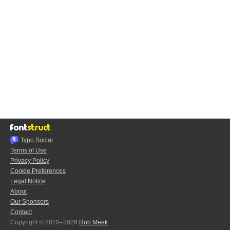
Typo.Social
Terms of Use
Privacy Policy
Cookie Preferences
Legal Notice
About
Our Sponsors
Contact
Copyright © 2010–2026
Rob Meek