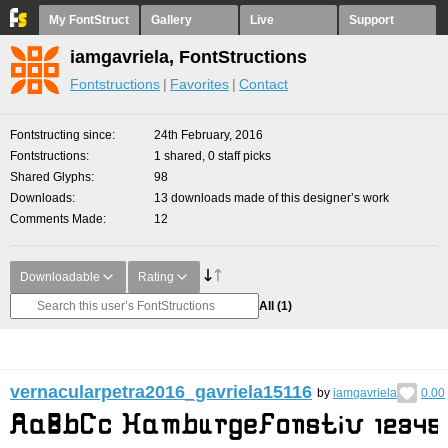
My FontStruct
Gallery
Live
Support
iamgavriela, FontStructions
Fontstructions
Favorites
Contact
Fontstructing since
24th February, 2016
Fontstructions
1 shared, 0 staff picks
Shared Glyphs
98
Downloads
13 downloads made of this designer’s work
Comments Made
12
Downloadable
Rating
All
(1)
vernacularpetra2016_gavriela15116
by
iamgavriela
0.00