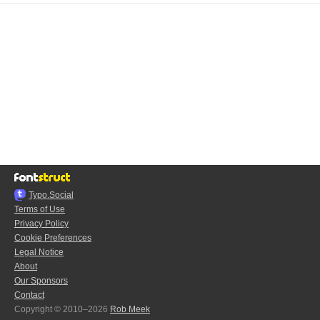
Typo.Social
Terms of Use
Privacy Policy
Cookie Preferences
Legal Notice
About
Our Sponsors
Contact
Copyright © 2010–2026
Rob Meek