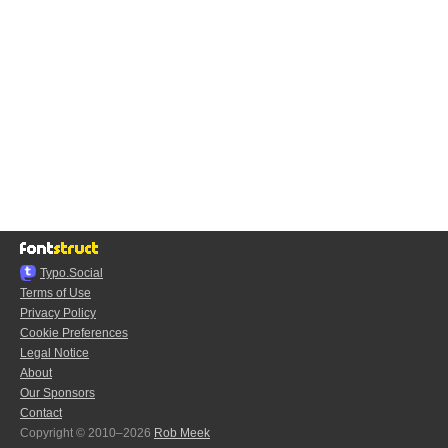
Typo.Social
Terms of Use
Privacy Policy
Cookie Preferences
Legal Notice
About
Our Sponsors
Contact
Copyright © 2010–2026
Rob Meek