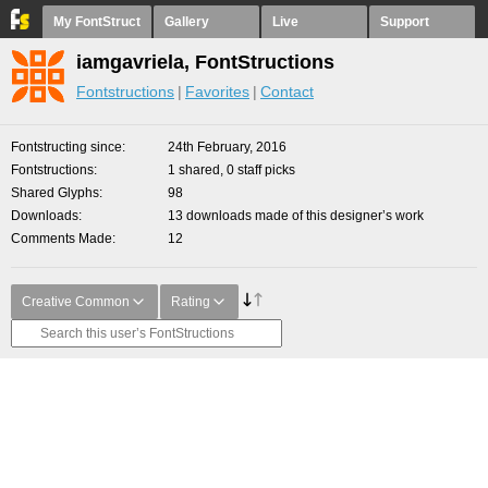
My FontStruct
Gallery
Live
Support
iamgavriela, FontStructions
Fontstructions
Favorites
Contact
Fontstructing since
24th February, 2016
Fontstructions
1 shared, 0 staff picks
Shared Glyphs
98
Downloads
13 downloads made of this designer’s work
Comments Made
12
Creative Common
Rating