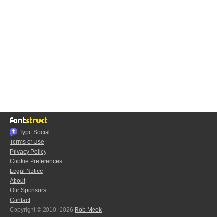
Typo.Social
Terms of Use
Privacy Policy
Cookie Preferences
Legal Notice
About
Our Sponsors
Contact
Copyright © 2010–2026
Rob Meek