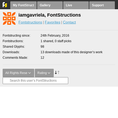
My FontStruct
Gallery
Live
Support
iamgavriela, FontStructions
Fontstructions
Favorites
Contact
Fontstructing since
24th February, 2016
Fontstructions
1 shared, 0 staff picks
Shared Glyphs
98
Downloads
13 downloads made of this designer’s work
Comments Made
12
All Rights Rese
Rating