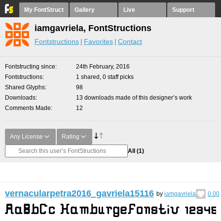
My FontStruct
Gallery
Live
Support
iamgavriela, FontStructions
Fontstructions
Favorites
Contact
Fontstructing since
24th February, 2016
Fontstructions
1 shared, 0 staff picks
Shared Glyphs
98
Downloads
13 downloads made of this designer’s work
Comments Made
12
Any License
Rating
All
(1)
vernacularpetra2016_gavriela15116
by
iamgavriela
0.00