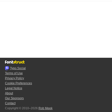
Typo.Social
Terms of Use
Privacy Policy
Cookie Preferences
Legal Notice
About
Our Sponsors
Contact
Copyright © 2010–2026
Rob Meek