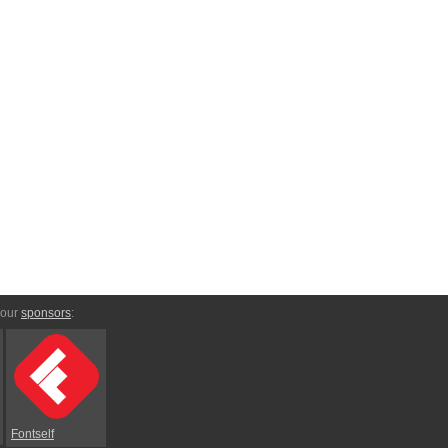
 our
sponsors
:
Fontself