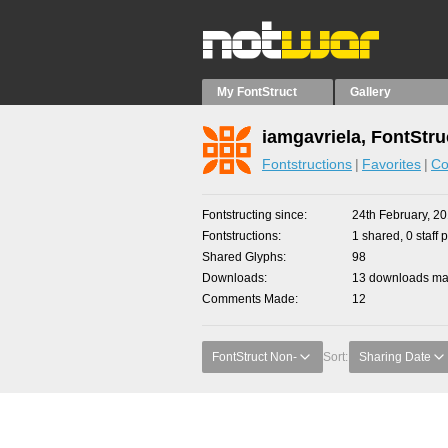
My FontStruct
Gallery
iamgavriela, FontStru
Fontstructions
Favorites
Co
Fontstructing since
24th February, 2
Fontstructions
1 shared, 0 staff 
Shared Glyphs
98
Downloads
13 downloads mad
Comments Made
12
FontStruct Non-
Sort:
Sharing Date