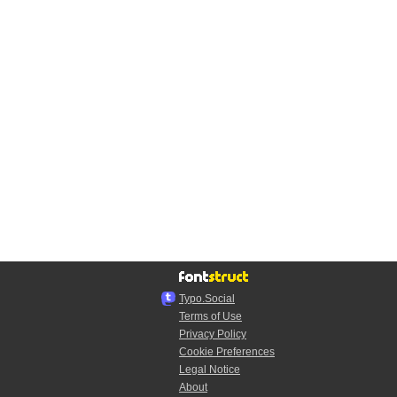
Typo.Social
Terms of Use
Privacy Policy
Cookie Preferences
Legal Notice
About