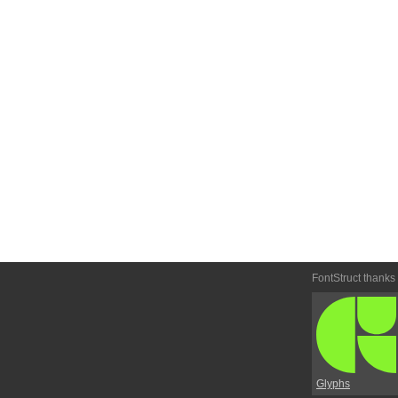
FontStruct thanks
Glyphs