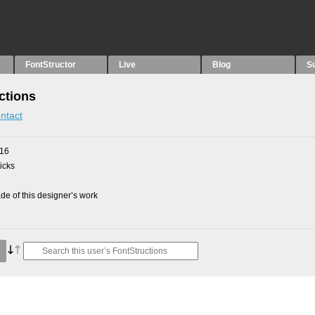
FontStructor
Live
Blog
S
ctions
ntact
016
picks
e of this designer’s work