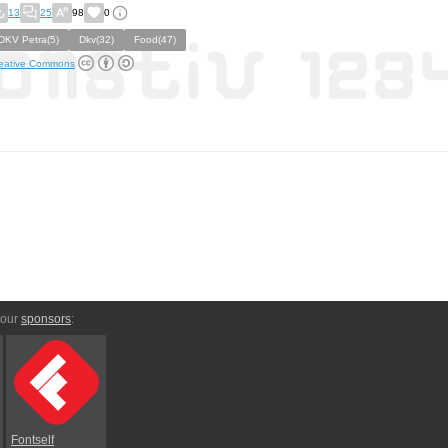
13
25
98
0
DKV Petra(5)
Dkv(32)
Food(47)
eative Commons
 our
sponsors
:
Fontself