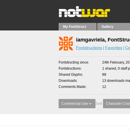
My FontStruct
Gallery
iamgavriela, FontStru
Fontstructions
Favorites
Co
Fontstructing since
24th February, 2
Fontstructions
1 shared, 0 staff 
Shared Glyphs
98
Downloads
13 downloads mad
Comments Made
12
Commercial Use
Sort:
Character Cou