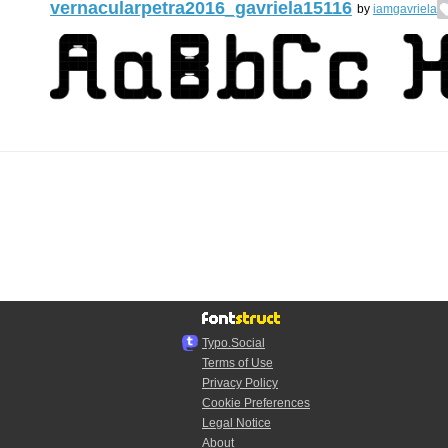
vernacularpetra2016_gavriela15116
by
iamgavriela
Typo.Social
Terms of Use
Privacy Policy
Cookie Preferences
Legal Notice
About