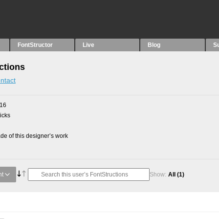
FontStructor
Live
Blog
S
ctions
ntact
016
picks
e of this designer’s work
nt
Show:
All
(1)