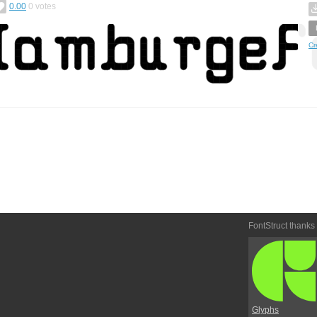
0.00
0
votes
Cr
FontStruct thanks
Glyphs