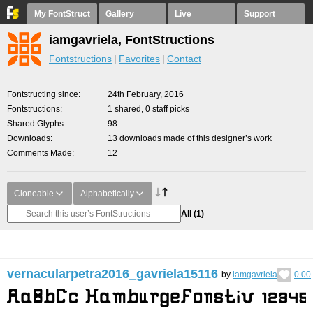
My FontStruct
Gallery
Live
Support
iamgavriela, FontStructions
Fontstructions
Favorites
Contact
Fontstructing since
24th February, 2016
Fontstructions
1 shared, 0 staff picks
Shared Glyphs
98
Downloads
13 downloads made of this designer’s work
Comments Made
12
Cloneable
Alphabetically
All
(1)
vernacularpetra2016_gavriela15116
by
iamgavriela
0.00