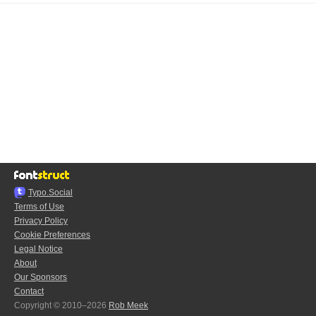
Typo.Social
Terms of Use
Privacy Policy
Cookie Preferences
Legal Notice
About
Our Sponsors
Contact
Copyright © 2010–2026
Rob Meek