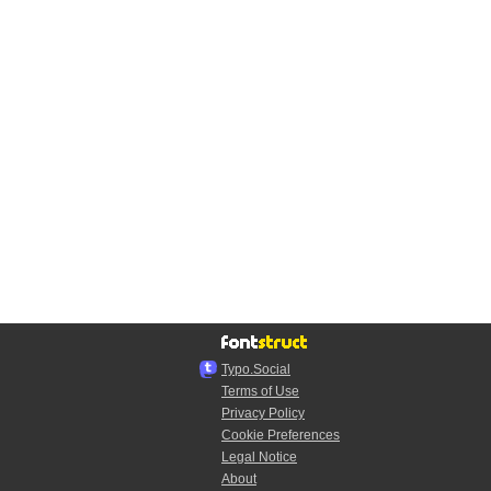
Typo.Social
Terms of Use
Privacy Policy
Cookie Preferences
Legal Notice
About