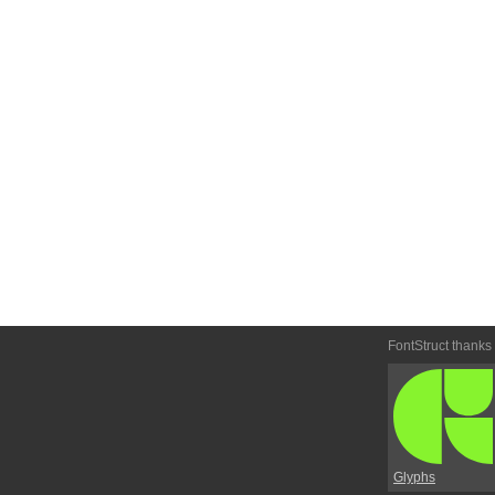
FontStruct thanks
Glyphs