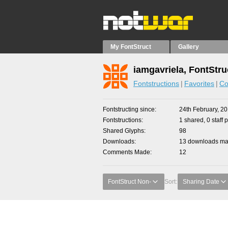
My FontStruct
Gallery
iamgavriela, FontStru
Fontstructions
Favorites
Co
Fontstructing since
24th February, 2
Fontstructions
1 shared, 0 staff 
Shared Glyphs
98
Downloads
13 downloads mad
Comments Made
12
FontStruct Non-
Sort:
Sharing Date