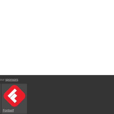
 our
sponsors
:
Fontself