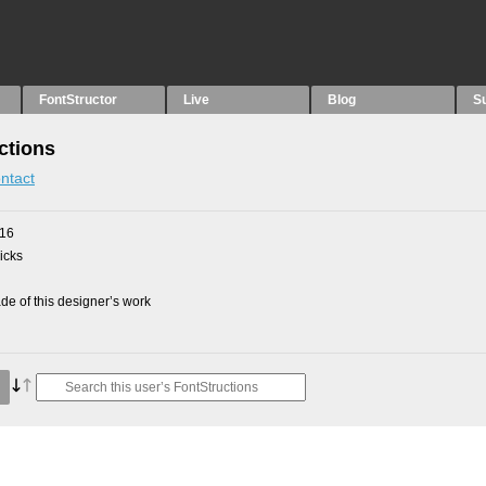
FontStructor
Live
Blog
S
ctions
ntact
016
picks
e of this designer’s work