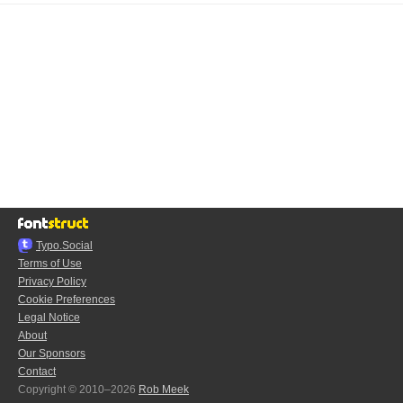
Typo.Social
Terms of Use
Privacy Policy
Cookie Preferences
Legal Notice
About
Our Sponsors
Contact
Copyright © 2010–2026
Rob Meek