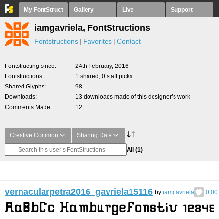
My FontStruct
Gallery
Live
Support
iamgavriela, FontStructions
Fontstructions
Favorites
Contact
Fontstructing since
24th February, 2016
Fontstructions
1 shared, 0 staff picks
Shared Glyphs
98
Downloads
13 downloads made of this designer’s work
Comments Made
12
Creative Common
Sharing Date
All
(1)
vernacularpetra2016_gavriela15116
by
iamgavriela
0.00