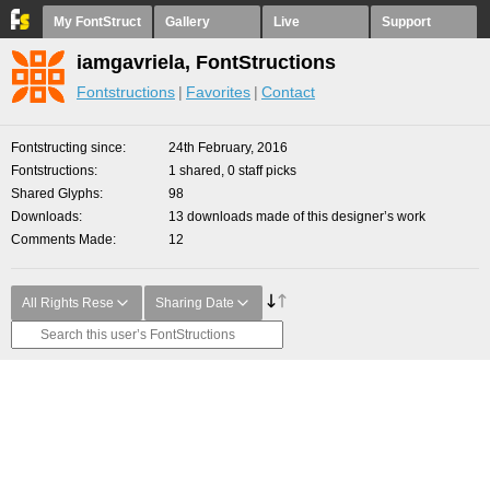
My FontStruct
Gallery
Live
Support
iamgavriela, FontStructions
Fontstructions
Favorites
Contact
Fontstructing since
24th February, 2016
Fontstructions
1 shared, 0 staff picks
Shared Glyphs
98
Downloads
13 downloads made of this designer’s work
Comments Made
12
All Rights Rese
Sharing Date