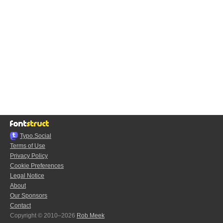
Typo.Social
Terms of Use
Privacy Policy
Cookie Preferences
Legal Notice
About
Our Sponsors
Contact
Copyright © 2010–2026
Rob Meek