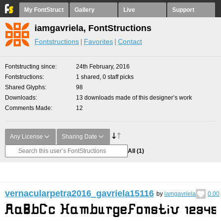
My FontStruct
Gallery
Live
Support
iamgavriela, FontStructions
Fontstructions
Favorites
Contact
Fontstructing since
24th February, 2016
Fontstructions
1 shared, 0 staff picks
Shared Glyphs
98
Downloads
13 downloads made of this designer’s work
Comments Made
12
Any License
Sharing Date
All
(1)
vernacularpetra2016_gavriela15116
by
iamgavriela
0.00