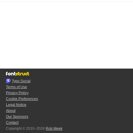
Typo.Social
Terms of Use
Privacy Policy
Cookie Preferences
Legal Notice
About
Our Sponsors
Contact
Copyright © 2010–2026
Rob Meek