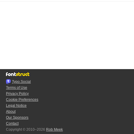
Typo.Social
Terms of Use
Privacy Policy
Cookie Preferences
Legal Notice
About
Our Sponsors
Contact
Copyright © 2010–2026
Rob Meek