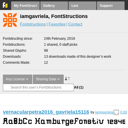
My FontStruct
Gallery
Live
Support
iamgavriela, FontStructions
Fontstructions
Favorites
Contact
Fontstructing since
24th February, 2016
Fontstructions
1 shared, 0 staff picks
Shared Glyphs
98
Downloads
13 downloads made of this designer’s work
Comments Made
12
Any License
Sharing Date
All
(1)
vernacularpetra2016_gavriela15116
by
iamgavriela
0.00