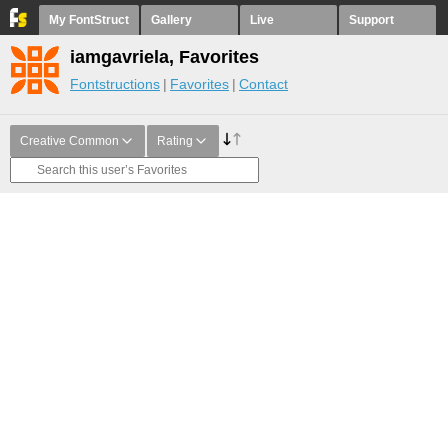
My FontStruct
Gallery
Live
Support
iamgavriela, Favorites
Fontstructions
Favorites
Contact
Creative Common
Rating