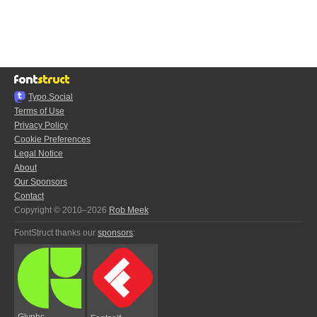
Typo.Social
Terms of Use
Privacy Policy
Cookie Preferences
Legal Notice
About
Our Sponsors
Contact
Copyright © 2010–2026
Rob Meek
FontStruct thanks our
sponsors
:
Glyphs