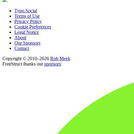
Typo.Social
Terms of Use
Privacy Policy
Cookie Preferences
Legal Notice
About
Our Sponsors
Contact
Copyright © 2010–2026
Rob Meek
FontStruct thanks our
sponsors
: