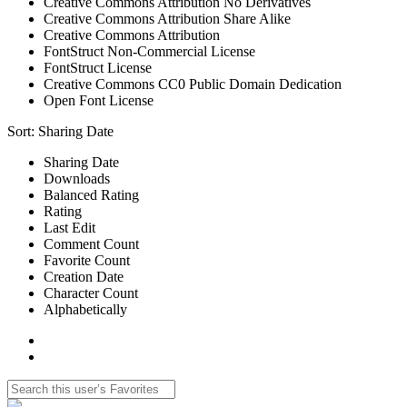
Creative Commons Attribution No Derivatives
Creative Commons Attribution Share Alike
Creative Commons Attribution
FontStruct Non-Commercial License
FontStruct License
Creative Commons CC0 Public Domain Dedication
Open Font License
Sort:
Sharing Date
Sharing Date
Downloads
Balanced Rating
Rating
Last Edit
Comment Count
Favorite Count
Creation Date
Character Count
Alphabetically