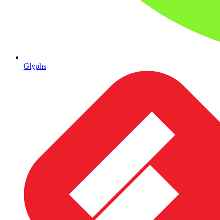
Glyphs