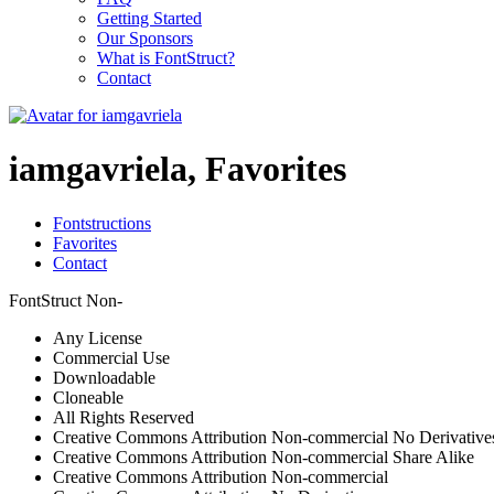
Getting Started
Our Sponsors
What is FontStruct?
Contact
iamgavriela, Favorites
Fontstructions
Favorites
Contact
FontStruct Non-
Any License
Commercial Use
Downloadable
Cloneable
All Rights Reserved
Creative Commons Attribution Non-commercial No Derivative
Creative Commons Attribution Non-commercial Share Alike
Creative Commons Attribution Non-commercial