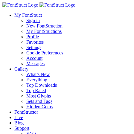
My FontStruct
Sign in
New FontStruction
My FontStructions
Profile
Favorites
Settings
Cookie Preferences
Account
Messages
Gallery
What’s New
Everything
Top Downloads
Top Rated
Most Glyphs
Sets and Tags
Hidden Gems
FontStructor
Live
Blog
Support
FAQ