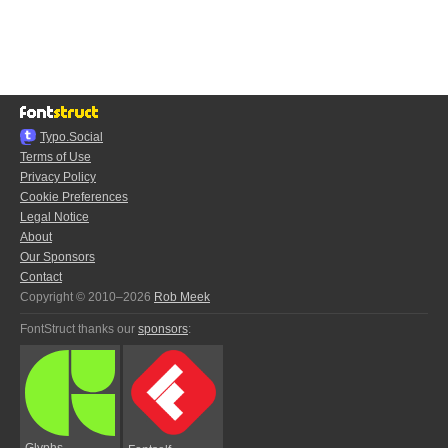
Typo.Social
Terms of Use
Privacy Policy
Cookie Preferences
Legal Notice
About
Our Sponsors
Contact
Copyright © 2010–2026
Rob Meek
FontStruct thanks our
sponsors
:
Glyphs