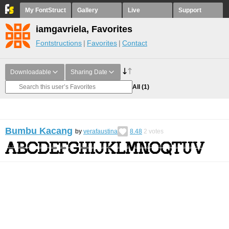
My FontStruct
Gallery
Live
Support
iamgavriela, Favorites
Fontstructions
Favorites
Contact
Downloadable
Sharing Date
All
(1)
Bumbu Kacang
by
verafaustina
8.48
2
votes