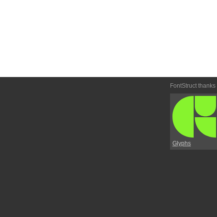
FontStruct thanks
Glyphs