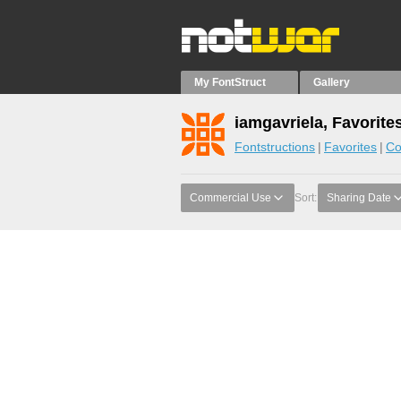
My FontStruct
Gallery
iamgavriela, Favorite
Fontstructions
Favorites
Co
Commercial Use
Sort:
Sharing Date