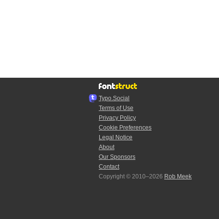
Typo.Social
Terms of Use
Privacy Policy
Cookie Preferences
Legal Notice
About
Our Sponsors
Contact
Copyright © 2010–2026
Rob Meek