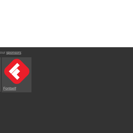
 our
sponsors
:
Fontself