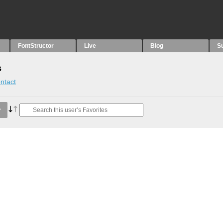
FontStructor
Live
Blog
S
s
ntact