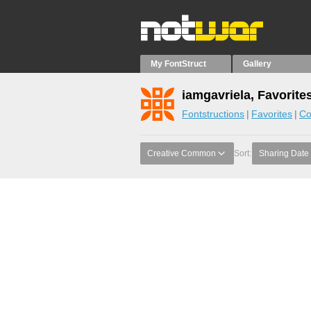
My FontStruct
Gallery
iamgavriela, Favorite
Fontstructions
Favorites
Co
Creative Common
Sort:
Sharing Date