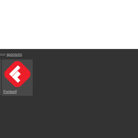
 our
sponsors
:
Fontself