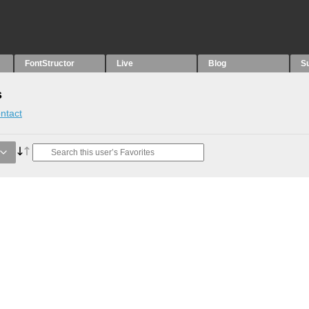
FontStructor
Live
Blog
S
s
ntact