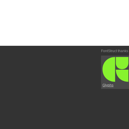
FontStruct thanks
Glyphs