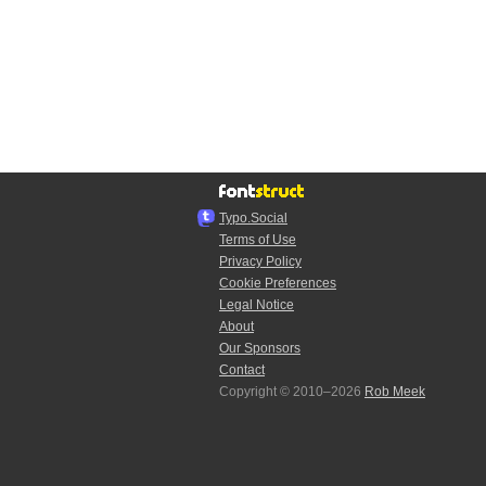
Typo.Social
Terms of Use
Privacy Policy
Cookie Preferences
Legal Notice
About
Our Sponsors
Contact
Copyright © 2010–2026
Rob Meek