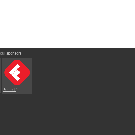
 our
sponsors
:
Fontself