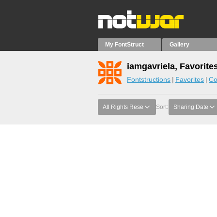
My FontStruct
Gallery
iamgavriela, Favorite
Fontstructions
Favorites
Co
All Rights Rese
Sort:
Sharing Date