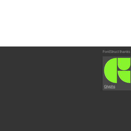
FontStruct thanks
Glyphs