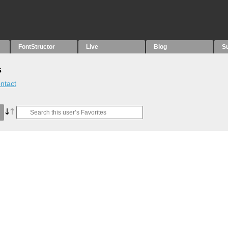
FontStructor
Live
Blog
S
s
ntact