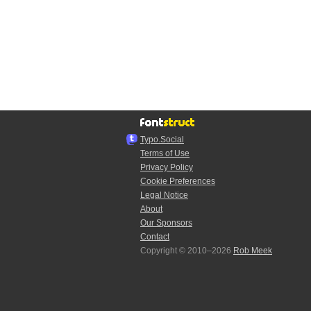
Typo.Social
Terms of Use
Privacy Policy
Cookie Preferences
Legal Notice
About
Our Sponsors
Contact
Copyright © 2010–2026
Rob Meek