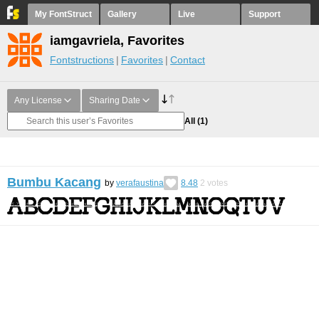
My FontStruct
Gallery
Live
Support
iamgavriela, Favorites
Fontstructions
Favorites
Contact
Any License
Sharing Date
All
(1)
Bumbu Kacang
by
verafaustina
8.48
2
votes