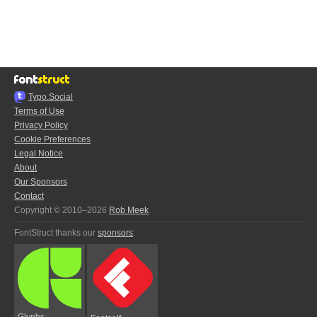
Typo.Social
Terms of Use
Privacy Policy
Cookie Preferences
Legal Notice
About
Our Sponsors
Contact
Copyright © 2010–2026
Rob Meek
FontStruct thanks our
sponsors
:
Glyphs