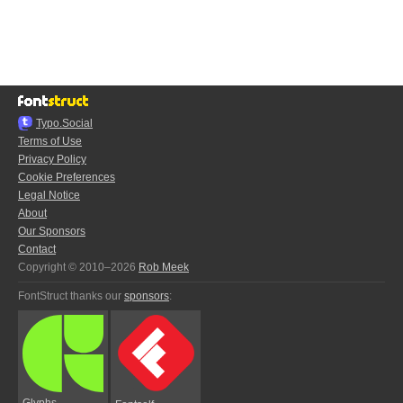
Typo.Social
Terms of Use
Privacy Policy
Cookie Preferences
Legal Notice
About
Our Sponsors
Contact
Copyright © 2010–2026
Rob Meek
FontStruct thanks our
sponsors
:
Glyphs