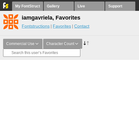
My FontStruct
Gallery
Live
Support
iamgavriela, Favorites
Fontstructions
Favorites
Contact
Commercial Use
Character Count