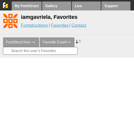
My FontStruct
Gallery
Live
Support
iamgavriela, Favorites
Fontstructions
Favorites
Contact
FontStruct Non-
Favorite Count