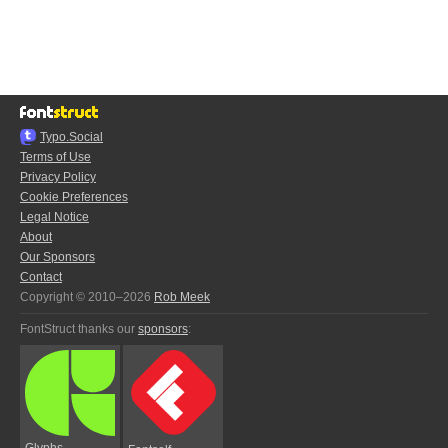
Typo.Social
Terms of Use
Privacy Policy
Cookie Preferences
Legal Notice
About
Our Sponsors
Contact
Copyright © 2010–2026
Rob Meek
FontStruct thanks our
sponsors
:
Glyphs