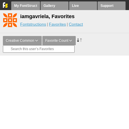
My FontStruct
Gallery
Live
Support
iamgavriela, Favorites
Fontstructions
Favorites
Contact
Creative Common
Favorite Count