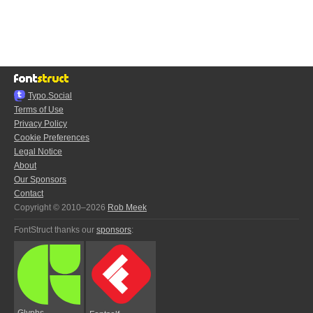
Typo.Social
Terms of Use
Privacy Policy
Cookie Preferences
Legal Notice
About
Our Sponsors
Contact
Copyright © 2010–2026
Rob Meek
FontStruct thanks our
sponsors
:
Glyphs