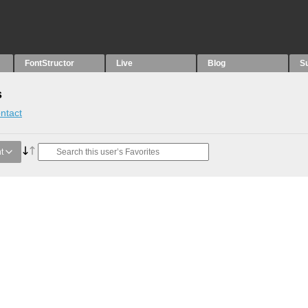
FontStructor
Live
Blog
S
s
ntact
t