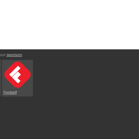
 our
sponsors
:
Fontself