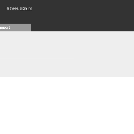
Hi there,
sign in!
upport