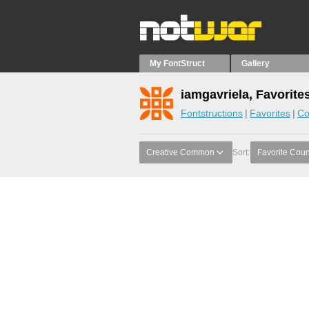
My FontStruct
Gallery
iamgavriela, Favorite
Fontstructions
Favorites
Co
Creative Common
Sort:
Favorite Coun