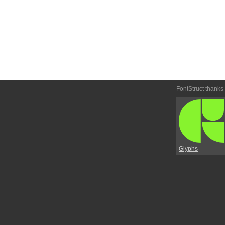
FontStruct thanks
Glyphs