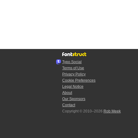
Typo.Social
Terms of Use
Privacy Policy
Cookie Preferences
Legal Notice
About
Our Sponsors
Contact
Copyright © 2010–2026
Rob Meek