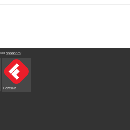
 our
sponsors
:
Fontself