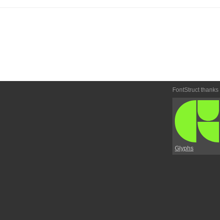
FontStruct thanks
Glyphs