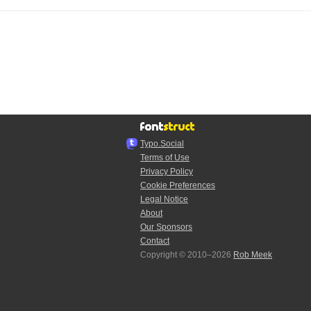
Typo.Social
Terms of Use
Privacy Policy
Cookie Preferences
Legal Notice
About
Our Sponsors
Contact
Copyright © 2010–2026
Rob Meek