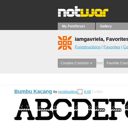
My FontStruct
Gallery
iamgavriela, Favorite
Fontstructions
Favorites
Co
Creative Common
Sort:
Favorite Coun
Bumbu Kacang
by
verafaustina
8.48
2
votes