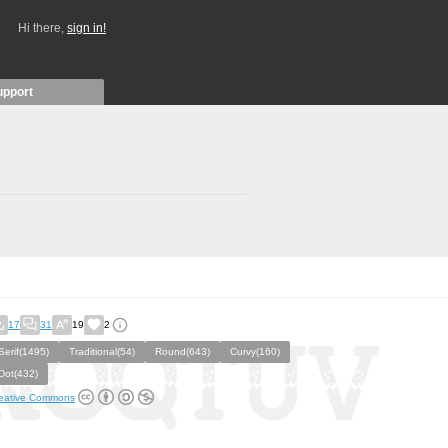
Hi there,
sign in!
upport
17
31
19
2
Serif(1495)
Traditional(54)
Round(643)
Curvy(160)
Dot(432)
eative Commons