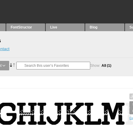
FontStructor
Live
Blog
S
s
ntact
t
Show:
All
(1)
Cr