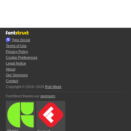
Typo.Social
Terms of Use
Privacy Policy
Cookie Preferences
Legal Notice
About
Our Sponsors
Contact
Copyright © 2010–2026
Rob Meek
FontStruct thanks our
sponsors
:
Glyphs