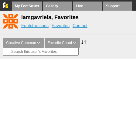
My FontStruct
Gallery
Live
Support
iamgavriela, Favorites
Fontstructions
Favorites
Contact
Creative Common
Favorite Count