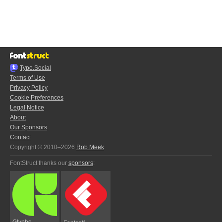
Typo.Social
Terms of Use
Privacy Policy
Cookie Preferences
Legal Notice
About
Our Sponsors
Contact
Copyright © 2010–2026
Rob Meek
FontStruct thanks our
sponsors
:
Glyphs