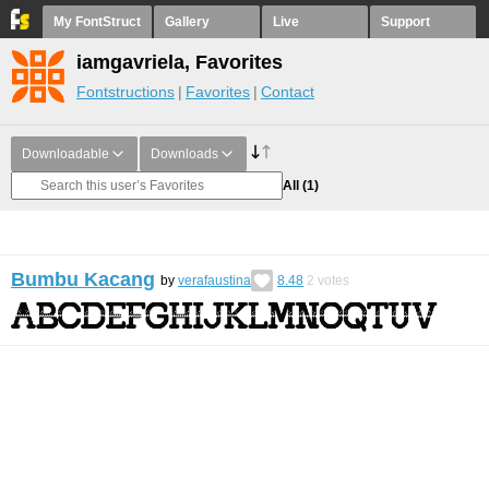
My FontStruct
Gallery
Live
Support
iamgavriela, Favorites
Fontstructions
Favorites
Contact
Downloadable
Downloads
All
(1)
Bumbu Kacang
by
verafaustina
8.48
2
votes