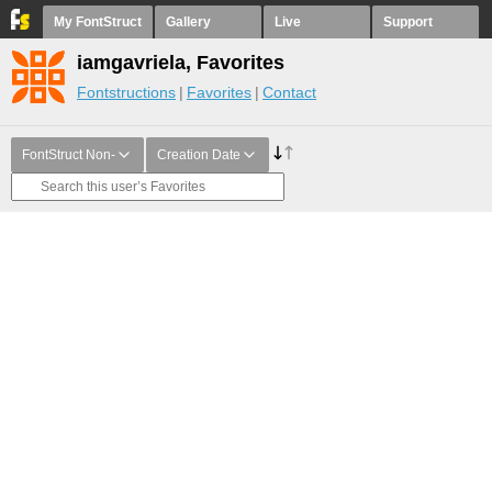
My FontStruct
Gallery
Live
Support
iamgavriela, Favorites
Fontstructions
Favorites
Contact
FontStruct Non-
Creation Date