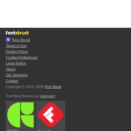
Typo.Social
Terms of Use
Privacy Policy
Cookie Preferences
Legal Notice
About
Our Sponsors
Contact
Copyright © 2010–2026
Rob Meek
FontStruct thanks our
sponsors
:
Glyphs