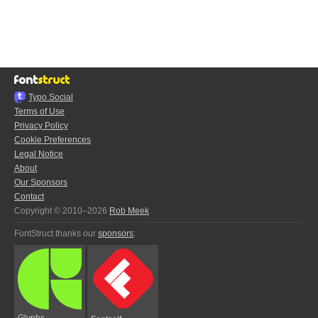
Typo.Social
Terms of Use
Privacy Policy
Cookie Preferences
Legal Notice
About
Our Sponsors
Contact
Copyright © 2010–2026
Rob Meek
FontStruct thanks our
sponsors
:
Glyphs