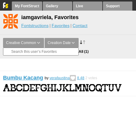
My FontStruct
Gallery
Live
Support
iamgavriela, Favorites
Fontstructions
Favorites
Contact
Creative Common
Creation Date
All
(1)
Bumbu Kacang
by
verafaustina
8.48
2
votes