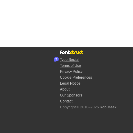
Typo.Social
Terms of Use
Privacy Policy
Cookie Preferences
Legal Notice
About
Our Sponsors
Contact
Copyright © 2010–2026
Rob Meek